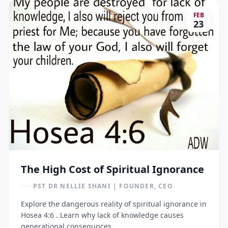
FEB
23
The High Cost of Spiritual Ignorance
PST DR NELLIE SHANI | FOUNDER, CEO
Explore the dangerous reality of spiritual ignorance in
Hosea 4:6 . Learn why lack of knowledge causes
generational consequnces.