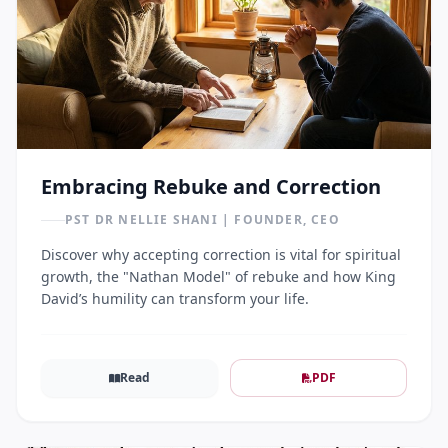
Embracing Rebuke and Correction
PST DR NELLIE SHANI | FOUNDER, CEO
Discover why accepting correction is vital for spiritual
growth, the "Nathan Model" of rebuke and how King
David’s humility can transform your life.
Read
PDF