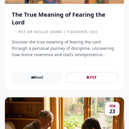
The True Meaning of Fearing the
Lord
PST DR NELLIE SHANI | FOUNDER, CEO
Discover the true meaning of fearing the Lord
through a personal journey of discipline, uncovering
how divine reverence and God’s omnipresence
transform a believer's daily walk.
Read
PDF
FEB
23