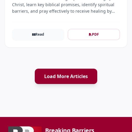
Christ, learn key biblical promises, identify spiritual
barriers, and pray effectively to receive healing by
faith.
Read
PDF
Load More Articles
Breaking Barriers