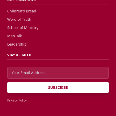
Children's Bread
Word of Truth
School of Ministry
ManTalk
Leadership
STAY UPDATED
SUBSCRIBE
Privacy Policy