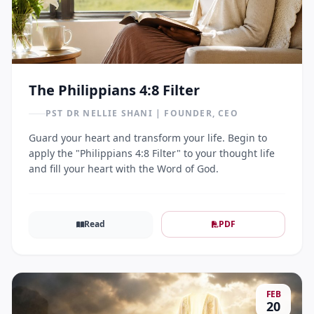
The Philippians 4:8 Filter
PST DR NELLIE SHANI | FOUNDER, CEO
Guard your heart and transform your life. Begin to
apply the "Philippians 4:8 Filter" to your thought life
and fill your heart with the Word of God.
Read
PDF
FEB
20