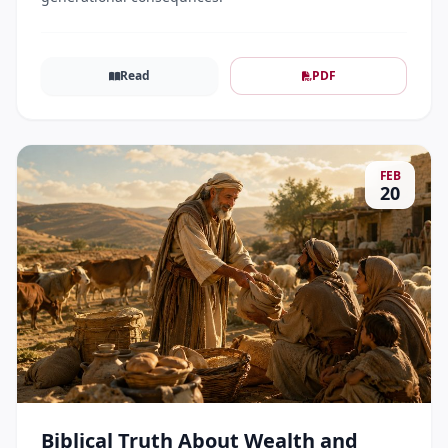
Read
PDF
FEB
20
Biblical Truth About Wealth and