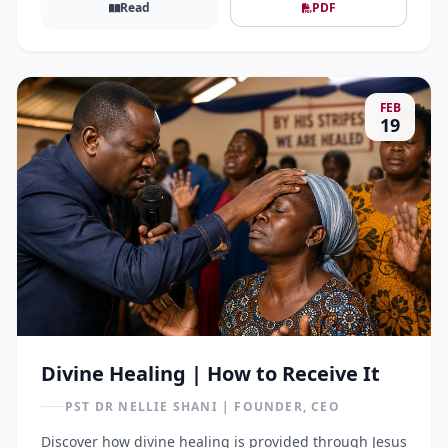
Read
PDF
FEB
19
Divine Healing | How to Receive It
PST DR NELLIE SHANI | FOUNDER, CEO
Discover how divine healing is provided through Jesus