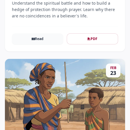
Understand the spiritual battle and how to build a
hedge of protection through prayer. Learn why there
are no coincidences in a believer's life.
Read
PDF
FEB
23