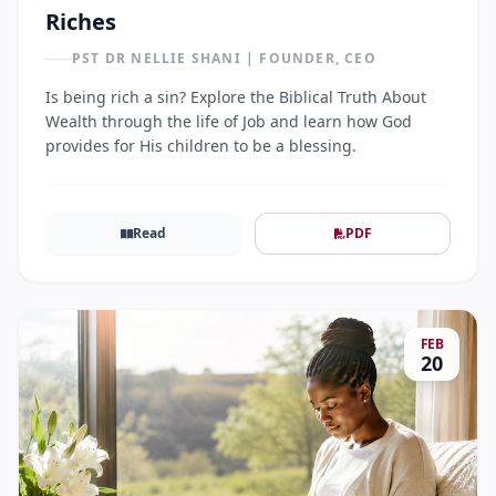
Riches
PST DR NELLIE SHANI | FOUNDER, CEO
Is being rich a sin? Explore the Biblical Truth About
Wealth through the life of Job and learn how God
provides for His children to be a blessing.
Read
PDF
FEB
20