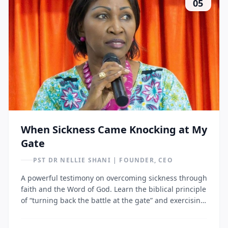
05
When Sickness Came Knocking at My
Gate
PST DR NELLIE SHANI | FOUNDER, CEO
A powerful testimony on overcoming sickness through
faith and the Word of God. Learn the biblical principle
of “turning back the battle at the gate” and exercising
authority over disease through prayer and Scripture.