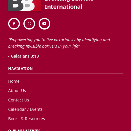
International
"Empowering you to live victoriously by identifying and
breaking invisible barriers in your life"
- Galatians 3:13
NAVIGATION
Home
About Us
Contact Us
Calendar / Events
Books & Resources
OUR MINISTRIES