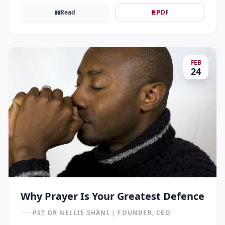
Read
PDF
FEB
24
Why Prayer Is Your Greatest Defence
PST DR NELLIE SHANI | FOUNDER, CEO