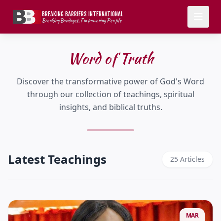
BREAKING BARRIERS INTERNATIONAL
Breaking Bondages, Empowering People
Word of Truth
Discover the transformative power of God's Word
through our collection of teachings, spiritual
insights, and biblical truths.
Latest Teachings
25 Articles
MAR