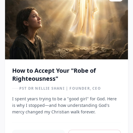
How to Accept Your "Robe of
Righteousness"
PST DR NELLIE SHANI | FOUNDER, CEO
I spent years trying to be a "good girl" for God. Here
is why I stopped—and how understanding God's
mercy changed my Christian walk forever.